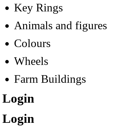
Key Rings
Animals and figures
Colours
Wheels
Farm Buildings
Login
Login