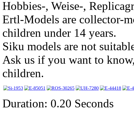
Hobbies-, Weise-, Replicagr
Ertl-Models are collector-m
children under 14 years.
Siku models are not suitable
Ask us if you want to know,
children.
Duration: 0.20 Seconds