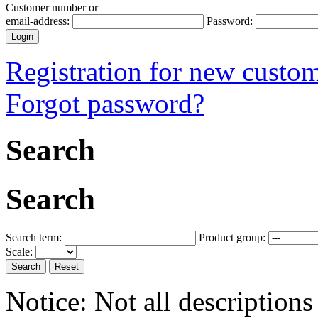
Customer number or
email-address:
Password:
Registration for new custo
Forgot password?
Search
Search
Search term:
Product group:
Scale:
Notice: Not all descriptions 