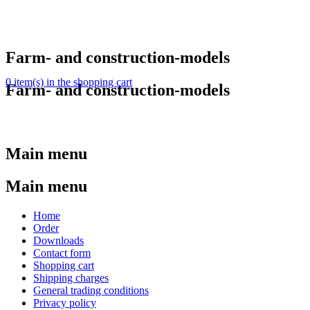
Farm- and construction-models
0 item(s) in the shopping cart
Farm- and construction-models
Main menu
Main menu
Home
Order
Downloads
Contact form
Shopping cart
Shipping charges
General trading conditions
Privacy policy