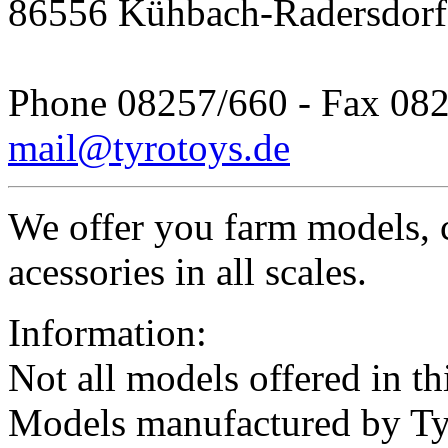
86556 Kühbach-Radersdorf
Phone 08257/660 - Fax 08
mail@tyrotoys.de
We offer you farm models, 
acessories in all scales.
Information:
Not all models offered in thi
Models manufactured by Ty