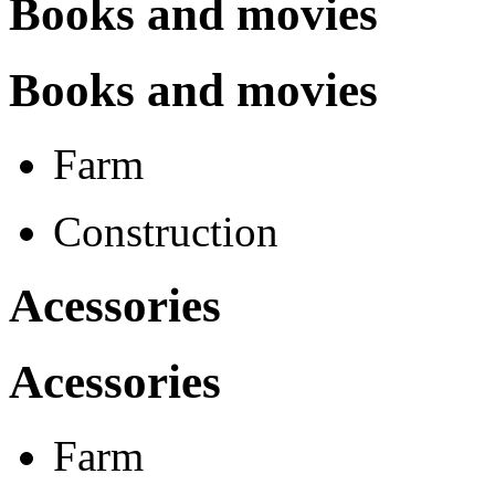
Books and movies
Books and movies
Farm
Construction
Acessories
Acessories
Farm