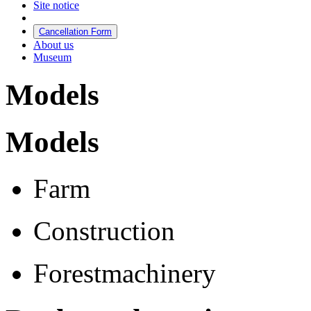
Site notice
Cancellation Form
About us
Museum
Models
Models
Farm
Construction
Forestmachinery