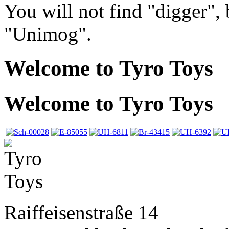
You will not find "digger",
"Unimog".
Welcome to Tyro Toys
Welcome to Tyro Toys
Raiffeisenstraße 14